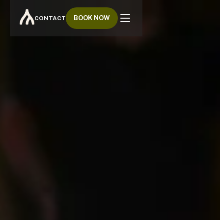
BOOK NOW
CONTACT