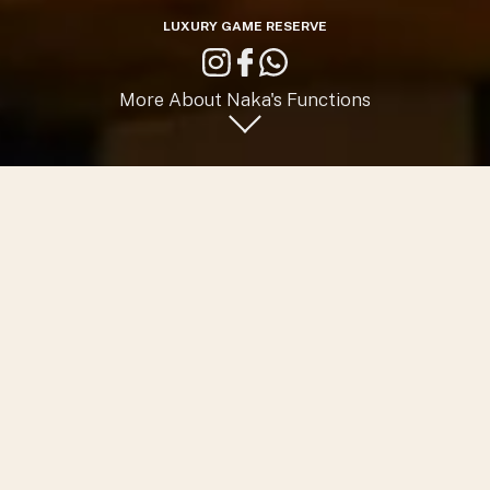
LUXURY GAME RESERVE
More About Naka's Functions
Host your Private Functions
at Naka
A lavish and private destination for your special occasions.
Reconnect, re-centre, and rejuvenate beneath brilliant
stars and amid picturesque landscapes.
Whether it’s an exclusive birthday, an exciting family
reunion, an intimate engagement or wedding celebration,
or an invigorating company or sales launch or workshop,
Naka offers the perfect place for an exclusive event for up